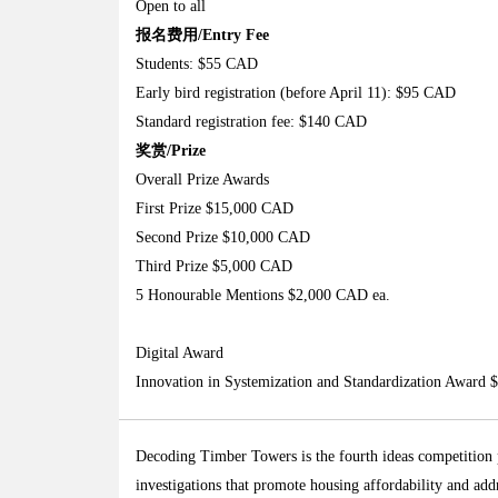
Open to all
报名费用/Entry Fee
Students: $55 CAD
Early bird registration (before April 11): $95 CAD
Standard registration fee: $140 CAD
奖赏/Prize
Overall Prize Awards
First Prize $15,000 CAD
Second Prize $10,000 CAD
Third Prize $5,000 CAD
5 Honourable Mentions $2,000 CAD ea.
Digital Award
Innovation in Systemization and Standardization Award
Decoding Timber Towers is the fourth ideas competition 
investigations that promote housing affordability and addr