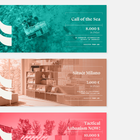
长期招募国际竞赛队友，与国内外很多zbf有稳定关系中奖率有一定保障！
招募中/Ongoing
人数: 若干 ，截止时间:2026.12.31
ustinhan
招聘竞赛队友
招募中/Ongoing
人数: 若干 ，截止时间:2026.10.01
AO1996