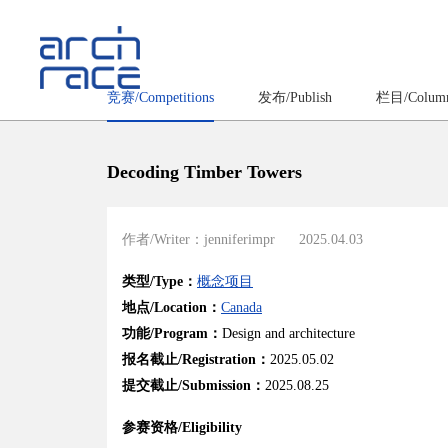
竞赛/Competitions
发布/Publish
栏目/Colum
Decoding Timber Towers
作者/Writer：jenniferimpr
2025.04.03
类型/Type：
概念项目
地点/Location：
Canada
功能/Program：
Design and architecture
报名截止/Registration：
2025.05.02
提交截止/Submission：
2025.08.25
参赛资格/Eligibility