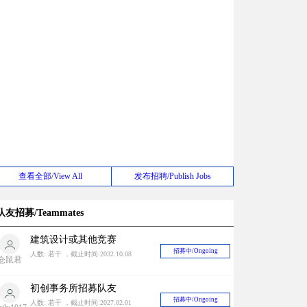
查看全部/View All
发布招聘/Publish Jobs
队友招募/Teammates
建筑设计或其他竞赛
招募中/Ongoing
人数: 若干 ，截止时间:2032.10.08
仓鼠君
初创事务所招募队友
招募中/Ongoing
人数: 若干 ，截止时间:2027.02.01