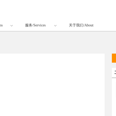
ns
服务/Services
关于我们/About