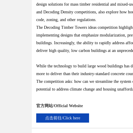
design solutions for mass timber residential and mixed-us
and Decoding Density competitions, also explore how hous
code, zoning, and other regulations.
The Decoding Timber Towers ideas competition highlights 
implementing designs that emphasize modularization, pref
buildings. Increasingly, the ability to rapidly address aff
deliver high quality, low carbon buildings at an unpreced
While the technology to build large wood buildings has de
more to deliver than their industry-standard concrete cou
The competition asks: how can we streamline the system o
potential to address climate change and housing unafforda
官方网站/Official Website
点击前往/Click here