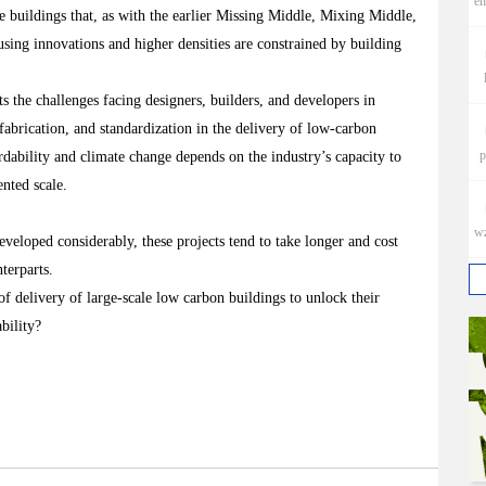
e
e buildings that, as with the earlier Missing Middle, Mixing Middle,
ing innovations and higher densities are constrained by building
the challenges facing designers, builders, and developers in
abrication, and standardization in the delivery of low-carbon
p
ordability and climate change depends on the industry’s capacity to
ented scale.
w
veloped considerably, these projects tend to take longer and cost
nterparts.
f delivery of large-scale low carbon buildings to unlock their
bility?
h