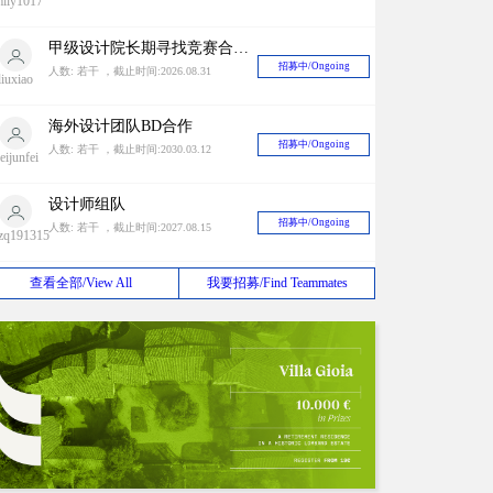
mily1017
甲级设计院长期寻找竞赛合作对象
招募中/Ongoing
人数: 若干 ，截止时间:2026.08.31
liuxiao
海外设计团队BD合作
招募中/Ongoing
人数: 若干 ，截止时间:2030.03.12
eijunfei
设计师组队
招募中/Ongoing
人数: 若干 ，截止时间:2027.08.15
zq191315
2024 Antepavilion 建筑竞赛
查看全部/View All
我要招募/Find Teammates
招募中/Ongoing
人数: 若干 ，截止时间:2038.01.19
山清
国内外竞赛长期招队友
招募中/Ongoing
人数: 若干 ，截止时间:2028.04.06
不存在的
人
长期招募同城队友（上海）
招募中/Ongoing
人数: 若干 ，截止时间:2030.06.30
appy ant