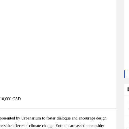
 $10,000 CAD
presented by Urbanarium to foster dialogue and encourage design
ess the effects of climate change. Entrants are asked to consider