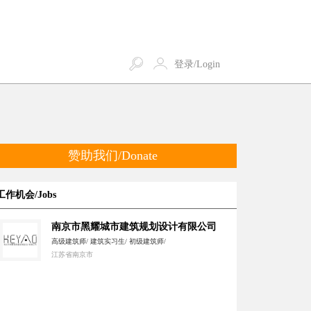
登录/Login
赞助我们/Donate
工作机会/Jobs
南京市黑耀城市建筑规划设计有限公司
高级建筑师/ 建筑实习生/ 初级建筑师/
江苏省南京市