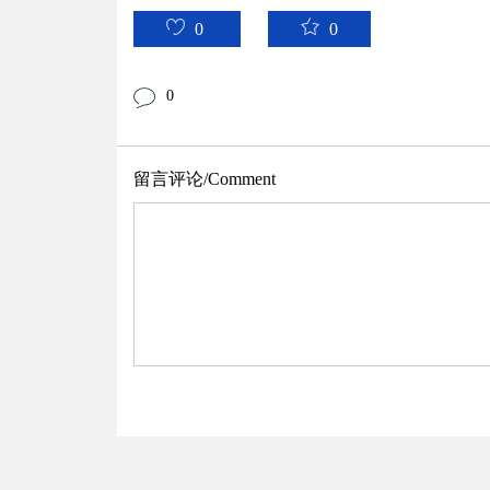
0
0
0
留言评论/Comment