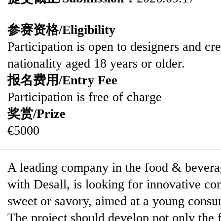
参赛资格/Eligibility
Participation is open to designers and cre
nationality aged 18 years or older.
报名费用/Entry Fee
Participation is free of charge
奖赏/Prize
€5000
A leading company in the food & beverag
with Desall, is looking for innovative con
sweet or savory, aimed at a young cons
The project should develop not only the f