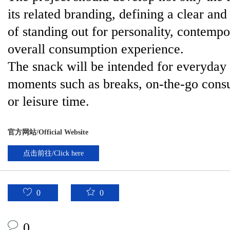
its related branding, defining a clear and
of standing out for personality, contemp
overall consumption experience.
The snack will be intended for everyday
moments such as breaks, on-the-go consum
or leisure time.
官方网站/Official Website
点击前往/Click here
0
0
0