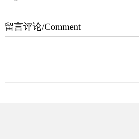
留言评论/Comment