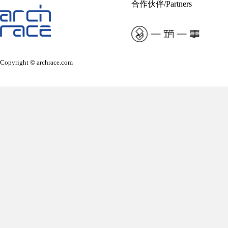
合作伙伴/Partners
Copyright © archrace.com