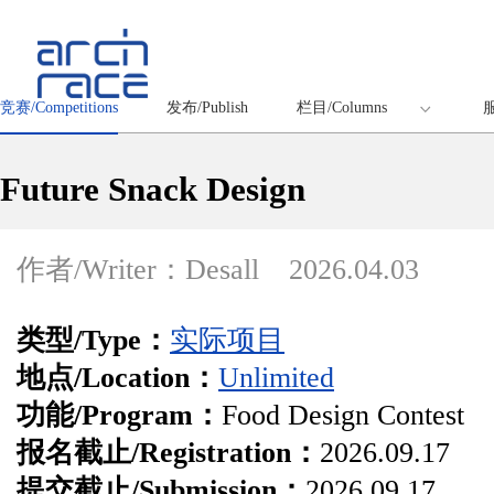
竞赛/Competitions
发布/Publish
栏目/Columns
服
Future Snack Design
作者/Writer：Desall
2026.04.03
类型/Type：
实际项目
地点/Location：
Unlimited
功能/Program：
Food Design Contest
报名截止/Registration：
2026.09.17
提交截止/Submission：
2026.09.17